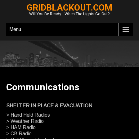
GRIDBLACKOUT.COM
Will You Be Ready… When The Lights Go Out?
Menu
Communications
SHELTER IN PLACE & EVACUATION
> Hand Held Radios
> Weather Radio
> HAM Radio
> CB Radio