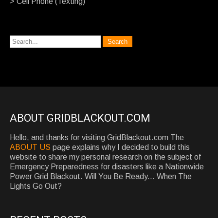
> Cell Phone (Texting)
ABOUT GRIDBLACKOUT.COM
Hello, and thanks for visiting GridBlackout.com The
ABOUT US
page explains why I decided to build this
website to share my personal research on the subject of
Emergency Preparedness for disasters like a Nationwide
Power Grid Blackout. Will You Be Ready... When The
Lights Go Out?