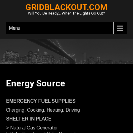
GRIDBLACKOUT.COM
Will You Be Ready… When The Lights Go Out?
Menu
Energy Source
EMERGENCY FUEL SUPPLIES
Charging, Cooking, Heating, Driving
SHELTER IN PLACE
> Natural Gas Generator