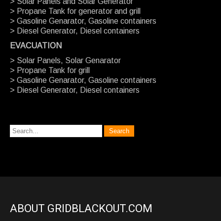
> Solar Panels and Solar Generator
> Propane Tank for generator and grill
> Gasoline Genarator, Gasoline containers
> Diesel Generator, Diesel containers
EVACUATION
> Solar Panels, Solar Genarator
> Propane Tank for grill
> Gasoline Genarator, Gasoline containers
> Diesel Generator, Diesel containers
ABOUT GRIDBLACKOUT.COM